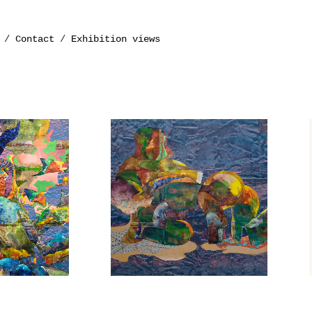
/
Contact
/
Exhibition views