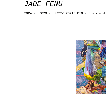
JADE FENU
2024
/
2023
/
2022/
2021/
BIO
/
Statement