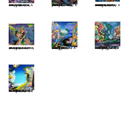
Tentacles, acrylic on linen, 210 x 310 cm, 82,6 x 122 inches
Take it personal, acrylic on linen, 45,6 x 55 inches, 116 x 140 cm
Buffalo Stance, acrylic on linen, 43,3 x 51 inches, 110 x 130 cm
Mezza Luna, acrylic on linen, 28,7 x 36,2 inches, 73 x 92 cm
Out of range, acrylic on linen, 195 x 170 cm, 76,7 x 67 inches
Falling moon, acrylic on linen, 55 x 46 cm, 21,6 x 18 inches
Ground control, acrylic on linen, 55 x 46 cm, 21,6 x 18 inches