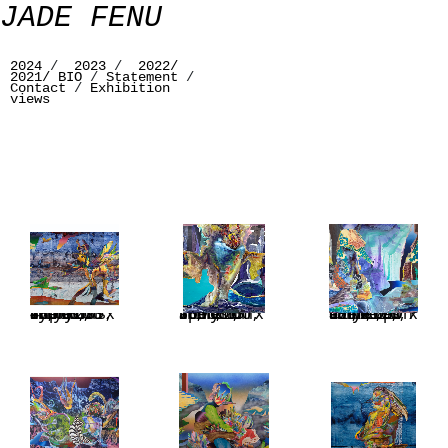
JADE FENU
2024
/
2023
/
2022/
2021/
BIO
/
Statement
/
Contact
/
Exhibition
views
Symbiosis, acrylic on linen, 200 x 480 cm, 78,7 x 189 inches, Triptych
Spectrum, acrilyc on linen, 200 x 165 cm, 78,7 x 65 inches
Once upon a time, acrylic on linen, 76,7 x 67 inches, 195 x 170 cm, 2023